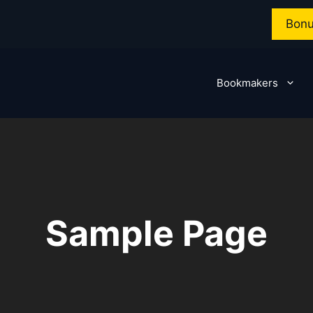
Bonu
Bookmakers
Sample Page