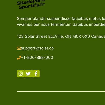
Semper blandit suspendisse faucibus metus l
vivamus per risus fermentum dapibus imperdie
123 Solar Street EcoVille, ON M0X 0X0 Canad
support@solar.co
+1-800-888-000