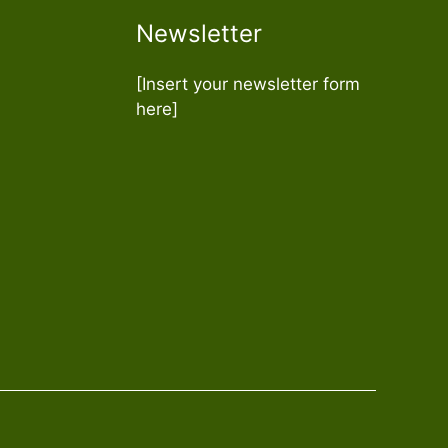
Newsletter
[Insert your newsletter form
here]