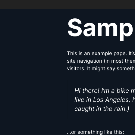
Samp
This is an example page. It’
site navigation (in most the
visitors. It might say somethi
Hi there! I’m a bike 
live in Los Angeles, 
caught in the rain.)
…or something like this: