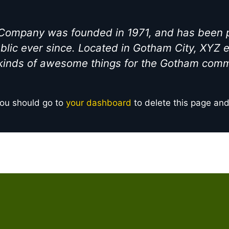
ompany was founded in 1971, and has been pr
blic ever since. Located in Gotham City, XYZ
 kinds of awesome things for the Gotham comm
ou should go to
your dashboard
to delete this page an