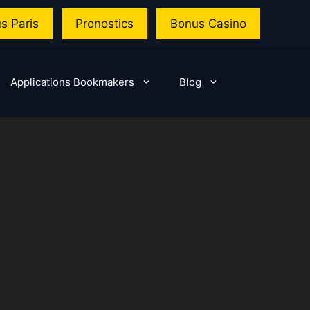
s Paris
Pronostics
Bonus Casino
Applications Bookmakers
Blog