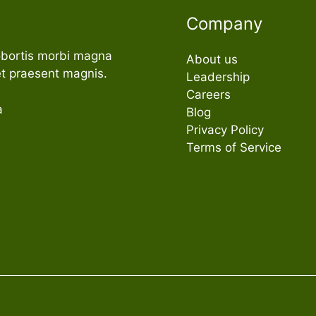
Company
obortis morbi magna
About us
t praesent magnis.
Leadership
Careers
a
Blog
Privacy Policy
Terms of Service