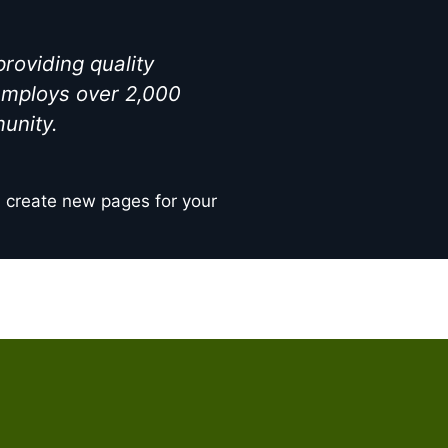
oviding quality
 employs over 2,000
unity.
d create new pages for your