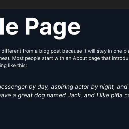
le Page
s different from a blog post because it will stay in one p
mes). Most people start with an About page that introdu
ng like this:
messenger by day, aspiring actor by night, and 
have a great dog named Jack, and I like piña c