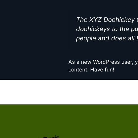
The XYZ Doohickey C
doohickeys to the pu
people and does all
As a new WordPress user, y
content. Have fun!