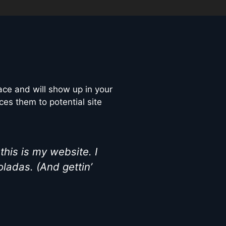
lace and will show up in your
ces them to potential site
this is my website. I
oladas. (And gettin’